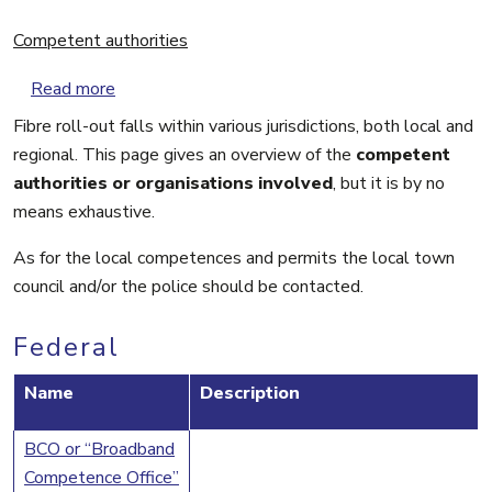
Competent authorities
about Competent authorities
Read more
Fibre roll-out falls within various jurisdictions, both local and
regional. This page gives an overview of the
competent
authorities or organisations involved
, but it is by no
means exhaustive.
As for the local competences and permits the local town
council and/or the police should be contacted.
Federal
Name
Description
BCO or “Broadband
Competence Office”