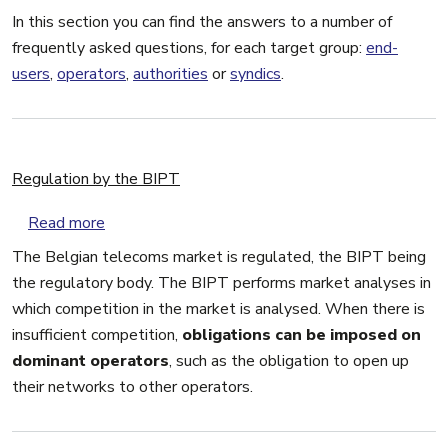
In this section you can find the answers to a number of
frequently asked questions, for each target group:
end-
users
,
operators
,
authorities
or
syndics
.
Regulation by the BIPT
about Regulation by the BIPT
Read more
The Belgian telecoms market is regulated, the BIPT being
the regulatory body. The BIPT performs market analyses in
which competition in the market is analysed. When there is
insufficient competition,
obligations can be imposed on
dominant operators
, such as the obligation to open up
their networks to other operators.