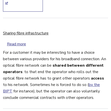
Sharing fibre infrastructure
about Sharing fibre infrastructure
Read more
For a customer it may be interesting to have a choice
between various providers for his broadband connection. An
optical fibre network can be
shared between different
operators
: to that end the operator who rolls out the
optical fibre network has to grant other operators
access
to his network. Sometimes he is forced to do so (
by the
BIPT
for instance), but the operator can also voluntarily
conclude commercial contracts with other operators.