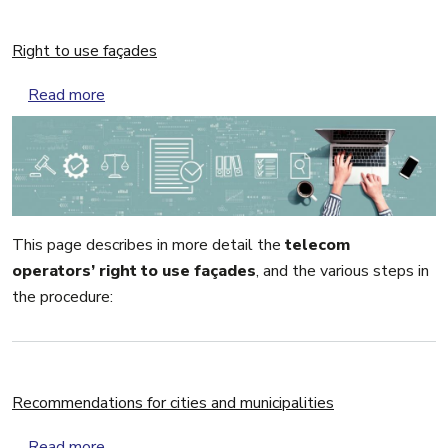
Right to use façades
about Right to use façades
Read more
This page describes in more detail the
telecom
operators’ right to use façades
, and the various steps in
the procedure:
Recommendations for cities and municipalities
about Recommendations for cities and municipali
Read more