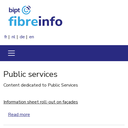
Skip to main content
fr
nl
de
en
Public services
Content dedicated to Public Services
Information sheet roll-out on façades
about Information sheet roll-out on façades
Read more