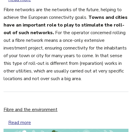
Fibre networks are the networks of the future, helping to
achieve the European connectivity goals.
Towns and cities
have an important role to play to stimulate the roll-
out of such networks.
For the operator concerned rolling
out a fibre network means a once-only extensive
investment project, ensuring connectivity for the inhabitants
of your town or city for many years to come. In that sense
this type of roll-out is different from (reparation) works in
other utilities, which are usually carried out at very specific
locations and not over such a big area.
Fibre and the environment
about Fibre and the environment
Read more