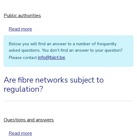
Public authorities
about Public authorities
Read more
Below you will find an answer to a number of frequently
asked questions. You don’t find an answer to your question?
info@bipt.be
Please contact
.
Are fibre networks subject to
regulation?
Questions and answers
about Questions and answers
Read more