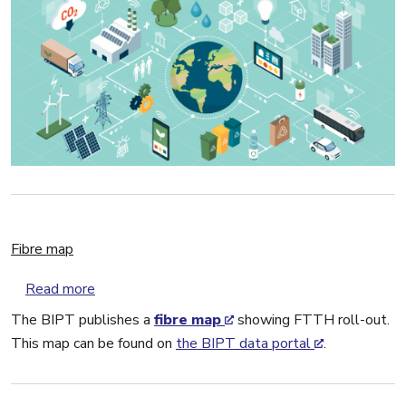
Fibre map
about Fibre map
Read more
The BIPT publishes a
fibre map
showing FTTH roll-out.
This map can be found on
the BIPT data portal
.