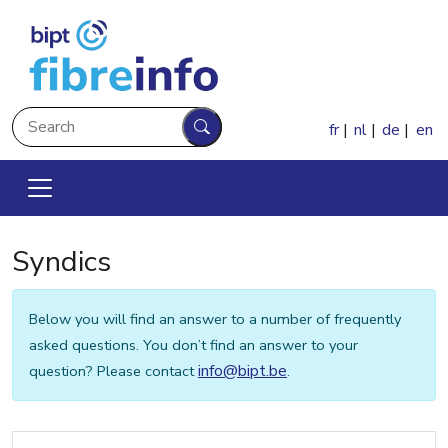
Skip to main content
Search
fr
nl
de
en
Search
Syndics
Below you will find an answer to a number of frequently
asked questions. You don’t find an answer to your
info@bipt.be
question? Please contact
.