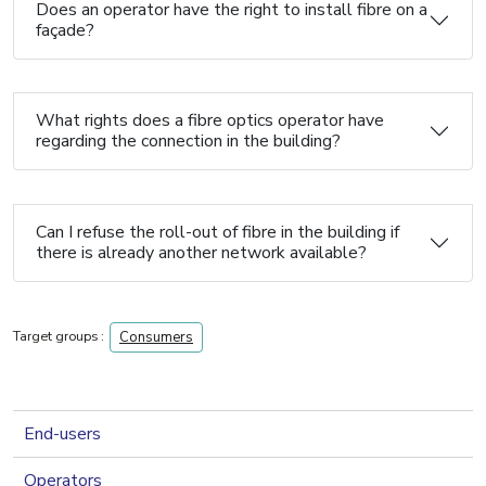
Does an operator have the right to install fibre on a
façade?
What rights does a fibre optics operator have
regarding the connection in the building?
Can I refuse the roll-out of fibre in the building if
there is already another network available?
Target groups :
Consumers
navigation 2nd level
End-users
Operators