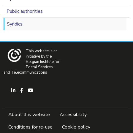
Public authorities
Syndics
This website is an
initiative by the
Belgian Institute for
Postal Services
and Telecommunications
Pied de page
About this website
Accessibility
Conditions for re-use
Cookie policy