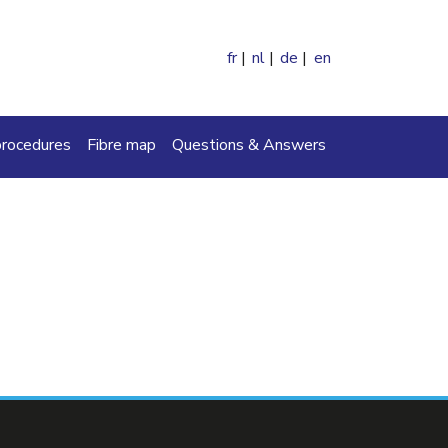
fr
nl
de
en
ch
procedures
Fibre map
Questions & Answers