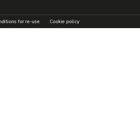
ditions for re-use
Cookie policy