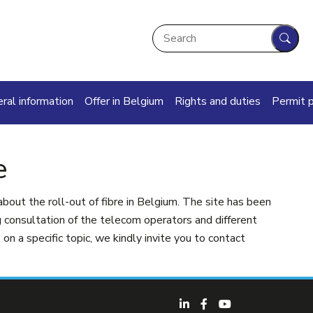
Search
Sear
in navigation
ral information
Offer in Belgium
Rights and duties
Permit 
e
about the roll-out of fibre in Belgium. The site has been
consultation of the telecom operators and different
on a specific topic, we kindly invite you to contact