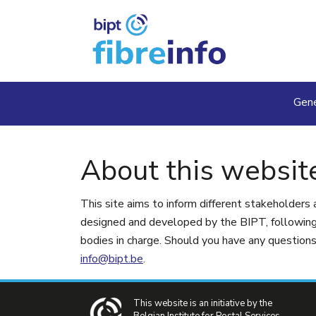
Skip to main content
Ma
Gene
About this websit
This site aims to inform different stakeholders 
designed and developed by the BIPT, following 
bodies in charge. Should you have any questions 
info@bipt.be
.
This website is an initiative by the